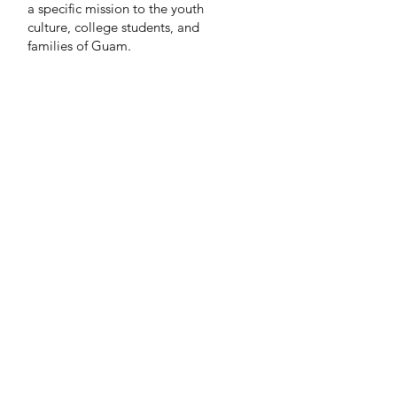
a specific mission to the youth
culture, college students, and
families of Guam.
Life in the Son is
part of Every
Nation, a global family of churches
and campus ministries in over eighty
nations.
© 2026 Life in the Son Christian Fellowship Guam
A member of the Every
Nation family of churches
Go Up