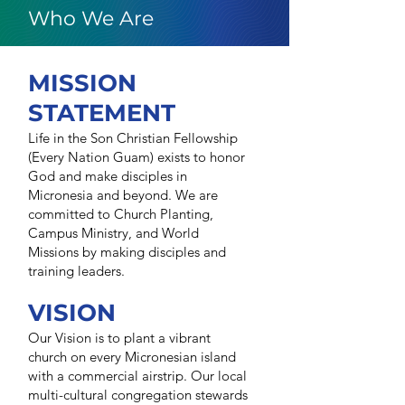
Who We Are
MISSION
STATEMENT
Life in the Son Christian Fellowship
(Every Nation Guam) exists to honor
God and make disciples in
Micronesia and beyond. We are
committed to Church Planting,
Campus Ministry, and World
Missions by making disciples and
training leaders.
VISION
Our Vision is to plant a vibrant
church on every Micronesian island
with a commercial airstrip. Our local
multi-cultural congregation stewards