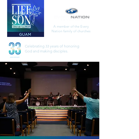
A member of the Every
Nation family of churches
Celebrating 33 years of honoring
God
and making disciples.