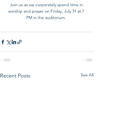
Join us as we corporately spend time in 
worship and prayer on Friday, July 31 at 7 
PM in the auditorium. 
See All
Recent Posts