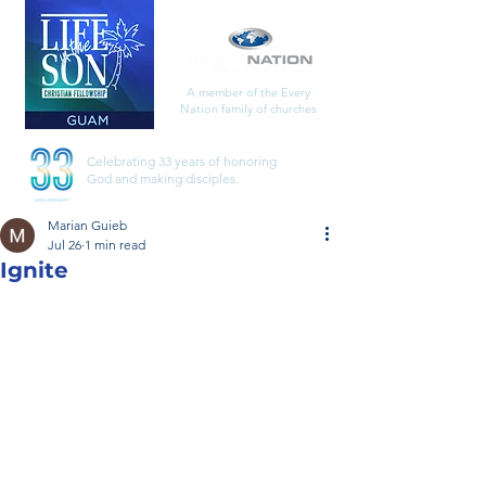
A member of the Every
Nation family of churches
Celebrating 33 years of honoring
God
and making disciples.
Marian Guieb
Jul 26
1 min read
Ignite